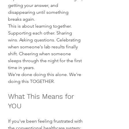
getting your answer, and 
disappearing until something 
breaks again.
This is about learning together. 
Supporting each other. Sharing 
wins. Asking questions. Celebrating 
when someone's lab results finally 
shift. Cheering when someone 
sleeps through the night for the first 
time in years.
We're done doing this alone. We're 
doing this TOGETHER.
What This Means for 
YOU
If you've been feeling frustrated with 
the conventional healthcare system: 