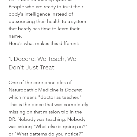
People who are ready to trust their 
body's intelligence instead of 
outsourcing their health to a system 
that barely has time to learn their 
name.
Here's what makes this different:
1. Docere: We Teach, We 
Don't Just Treat
One of the core principles of 
Naturopathic Medicine is 
Docere
: 
which means "doctor as teacher." 
This is the piece that was completely 
missing on that mission trip in the 
DR. Nobody was teaching. Nobody 
was asking "What else is going on?" 
or "What patterns do you notice?"