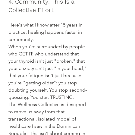
4. Community: This Is a 
Collective Effort
Here's what I know after 15 years in 
practice: healing happens faster in 
community.
When you're surrounded by people 
who GET IT: who understand that 
your thyroid isn't just "broken," that 
your anxiety isn't just "in your head," 
that your fatigue isn't just because 
you're "getting older": you stop 
doubting yourself. You stop second-
guessing. You start TRUSTING.
The Wellness Collective is designed 
to move us away from that 
transactional, isolated model of 
healthcare I saw in the Dominican 
Republic. This isn't about coming in, 