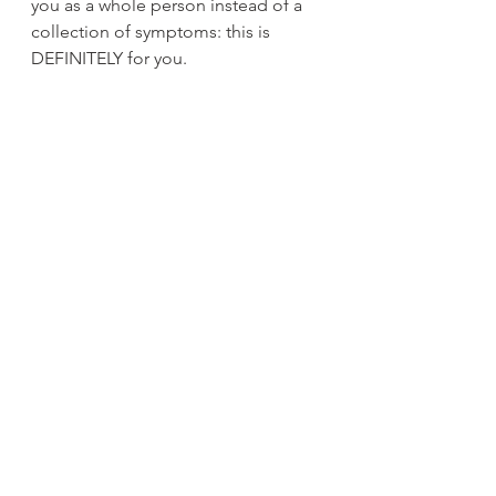
you as a whole person instead of a 
collection of symptoms: this is 
DEFINITELY for you.
I believe that sustainable health isn't 
about finding the perfect 
supplement or the perfect diet. It's 
about understanding YOUR body's 
unique language. It's about trusting 
the Inner Doctor who's been trying 
to get your attention for years. It's 
about building a fortress in the 
systems that keep breaking down 