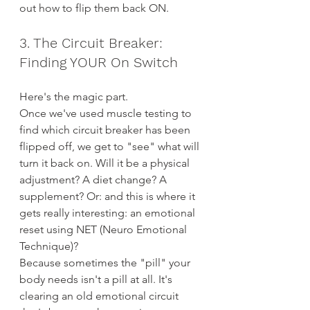
out how to flip them back ON.
3. The Circuit Breaker: 
Finding YOUR On Switch
Here's the magic part.
Once we've used muscle testing to 
find which circuit breaker has been 
flipped off, we get to "see" what will 
turn it back on. Will it be a physical 
adjustment? A diet change? A 
supplement? Or: and this is where it 
gets really interesting: an emotional 
reset using NET (Neuro Emotional 
Technique)?
Because sometimes the "pill" your 
body needs isn't a pill at all. It's 
clearing an old emotional circuit 