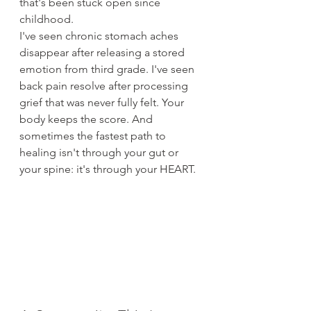
that's been stuck open since 
childhood.
I've seen chronic stomach aches 
disappear after releasing a stored 
emotion from third grade. I've seen 
back pain resolve after processing 
grief that was never fully felt. Your 
body keeps the score. And 
sometimes the fastest path to 
healing isn't through your gut or 
your spine: it's through your HEART.