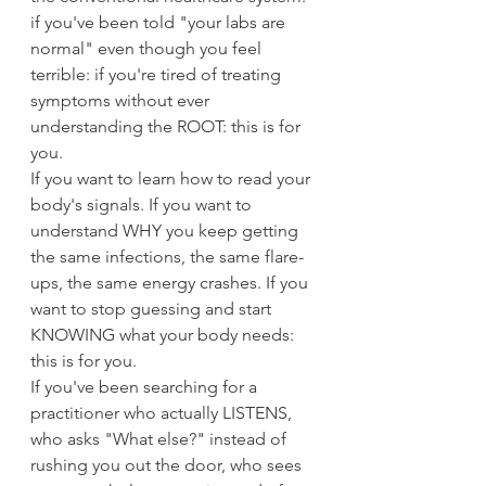
if you've been told "your labs are 
normal" even though you feel 
terrible: if you're tired of treating 
symptoms without ever 
understanding the ROOT: this is for 
you.
If you want to learn how to read your 
body's signals. If you want to 
understand WHY you keep getting 
the same infections, the same flare-
ups, the same energy crashes. If you 
want to stop guessing and start 
KNOWING what your body needs: 
this is for you.
If you've been searching for a 
practitioner who actually LISTENS, 
who asks "What else?" instead of 
rushing you out the door, who sees 