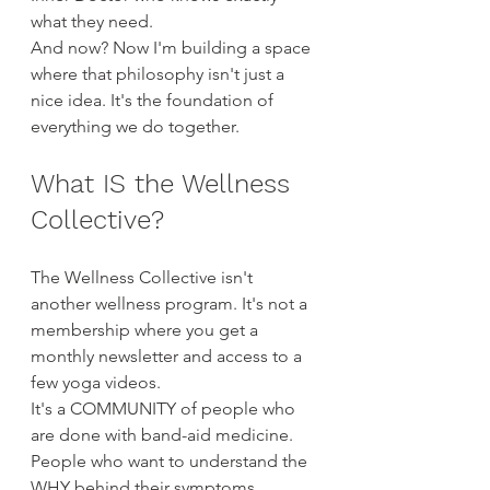
what they need.
And now? Now I'm building a space 
where that philosophy isn't just a 
nice idea. It's the foundation of 
everything we do together.
What IS the Wellness 
Collective?
The Wellness Collective isn't 
another wellness program. It's not a 
membership where you get a 
monthly newsletter and access to a 
few yoga videos.
It's a COMMUNITY of people who 
are done with band-aid medicine. 
People who want to understand the 
WHY behind their symptoms. 