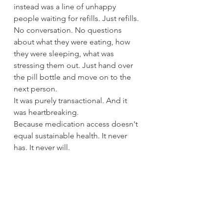
instead was a line of unhappy 
people waiting for refills. Just refills. 
No conversation. No questions 
about what they were eating, how 
they were sleeping, what was 
stressing them out. Just hand over 
the pill bottle and move on to the 
next person.
It was purely transactional. And it 
was heartbreaking.
Because medication access doesn't 
equal sustainable health. It never 
has. It never will.