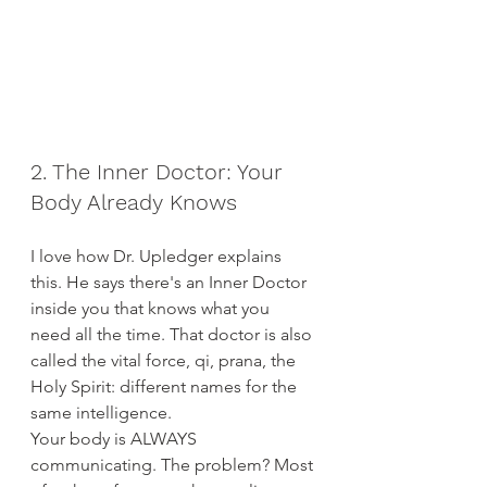
2. The Inner Doctor: Your 
Body Already Knows
I love how Dr. Upledger explains 
this. He says there's an Inner Doctor 
inside you that knows what you 
need all the time. That doctor is also 
called the vital force, qi, prana, the 
Holy Spirit: different names for the 
same intelligence.
Your body is ALWAYS 
communicating. The problem? Most 