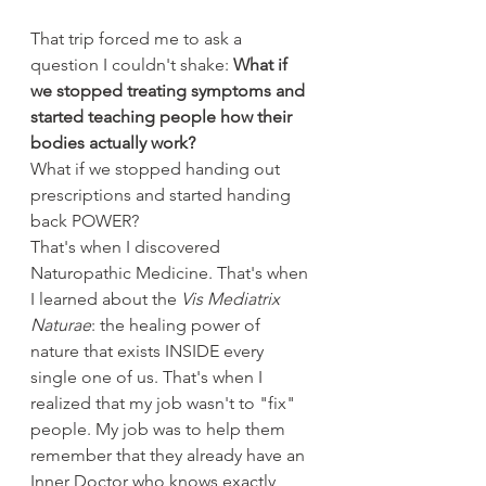
That trip forced me to ask a 
question I couldn't shake: 
What if 
we stopped treating symptoms and 
started teaching people how their 
bodies actually work?
What if we stopped handing out 
prescriptions and started handing 
back POWER?
That's when I discovered 
Naturopathic Medicine. That's when 
I learned about the 
Vis Mediatrix 
Naturae
: the healing power of 
nature that exists INSIDE every 
single one of us. That's when I 
realized that my job wasn't to "fix" 
people. My job was to help them 
remember that they already have an 
Inner Doctor who knows exactly 