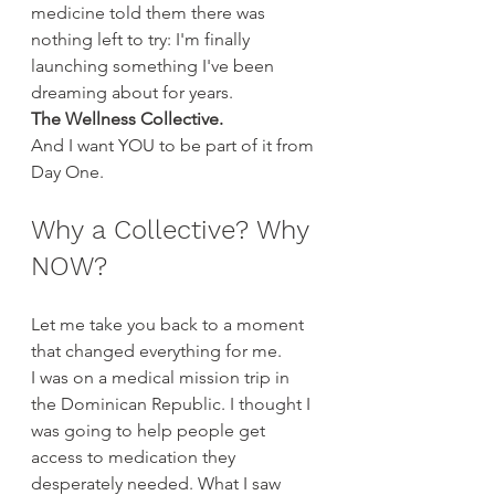
medicine told them there was 
nothing left to try: I'm finally 
launching something I've been 
dreaming about for years.
The Wellness Collective.
And I want YOU to be part of it from 
Day One.
Why a Collective? Why 
NOW?
Let me take you back to a moment 
that changed everything for me.
I was on a medical mission trip in 
the Dominican Republic. I thought I 
was going to help people get 
access to medication they 
desperately needed. What I saw 