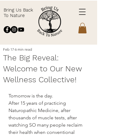
Bring Us Back
To Nature
Feb 17
6 min read
The Big Reveal:
Welcome to Our New
Wellness Collective!
Tomorrow is the day.
After 15 years of practicing 
Naturopathic Medicine, after 
thousands of muscle tests, after 
watching SO many people reclaim 
their health when conventional 