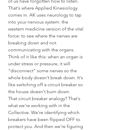
of us have forgotten how to listen.
That's where Applied Kinesiology 
comes in. AK uses neurology to tap 
into your nervous system: the 
western medicine version of the vital 
force: to see where the nerves are 
breaking down and not 
communicating with the organs.
Think of it like this: when an organ is 
under stress or pressure, it will 
"disconnect" some nerves so the 
whole body doesn't break down. It's 
like switching off a circuit breaker so 
the house doesn't burn down.
That circuit breaker analogy? That's 
what we're working with in the 
Collective. We're identifying which 
breakers have been flipped OFF to 
protect you. And then we're figuring 