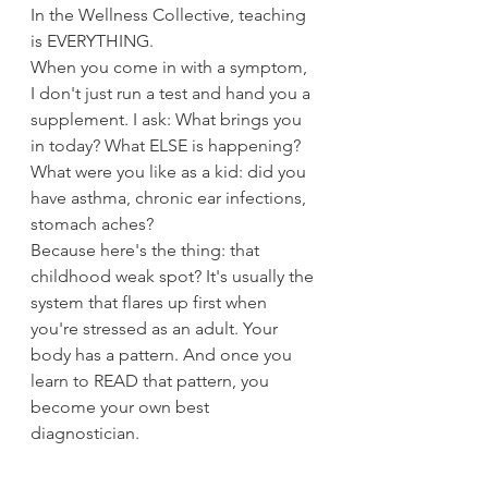
In the Wellness Collective, teaching 
is EVERYTHING.
When you come in with a symptom, 
I don't just run a test and hand you a 
supplement. I ask: What brings you 
in today? What ELSE is happening? 
What were you like as a kid: did you 
have asthma, chronic ear infections, 
stomach aches?
Because here's the thing: that 
childhood weak spot? It's usually the 
system that flares up first when 
you're stressed as an adult. Your 
body has a pattern. And once you 
learn to READ that pattern, you 
become your own best 
diagnostician.